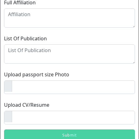
Full Affiliation
List Of Publication
Upload passport size Photo
Upload CV/Resume
Submit