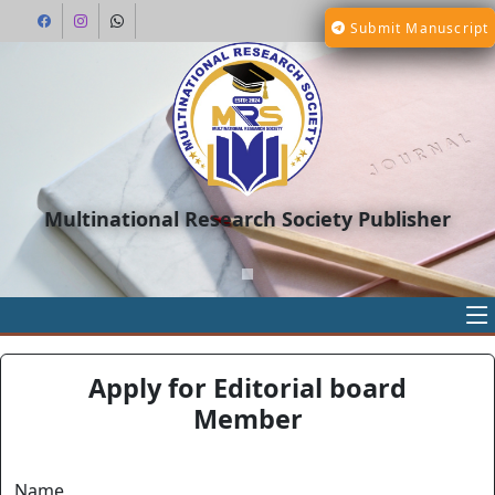
Submit Manuscript
Multinational Research Society Publisher
Apply for Editorial board
Member
Name