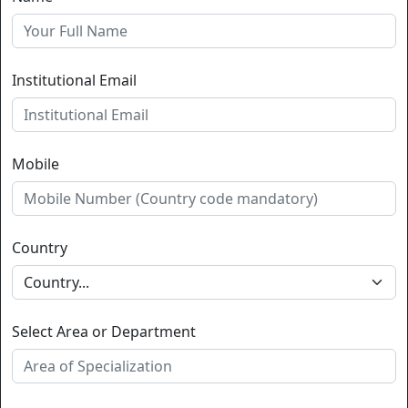
Institutional Email
Mobile
Country
Select Area or Department