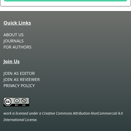
Quick Links
ABOUT US
JOURNALS
FOR AUTHORS
Join Us
JOIN AS EDITOR
JOIN AS REVIEWER
PRIVACY POLICY
work is licensed under a Creative Commons Attribution-NonCommercial 4.0
International License.