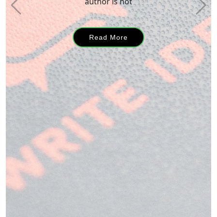
a story
Read More