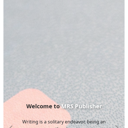
MRS
Publisher
Silence is the death of