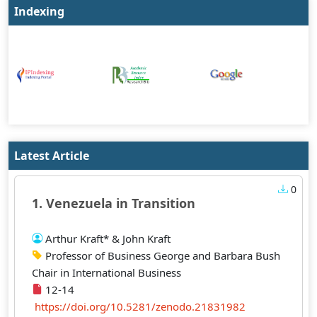
Indexing
Latest Article
0
1. Venezuela in Transition
Arthur Kraft* & John Kraft
Professor of Business George and Barbara Bush
Chair in International Business
12-14
https://doi.org/10.5281/zenodo.21831982