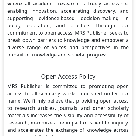
where all academic research is freely accessible,
enabling innovation, accelerating discovery, and
supporting evidence-based decision-making in
policy, education, and practice. Through our
commitment to open access, MRS Publisher seeks to
break down barriers to knowledge and empower a
diverse range of voices and perspectives in the
pursuit of knowledge and societal progress.
Open Access Policy
MRS Publisher is committed to promoting open
access to all scholarly works published under our
name. We firmly believe that providing open access
to research articles, journals, and other scholarly
materials increases the visibility and accessibility of
research, maximizes the impact of scientific inquiry,
and accelerates the exchange of knowledge across