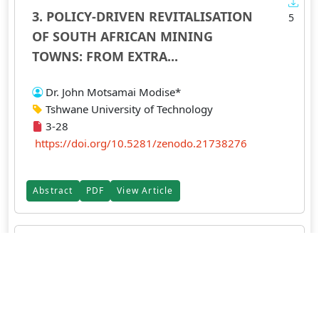
3. POLICY-DRIVEN REVITALISATION
5
OF SOUTH AFRICAN MINING
TOWNS: FROM EXTRA...
Dr. John Motsamai Modise*
Tshwane University of Technology
3-28
https://doi.org/10.5281/zenodo.21738276
Abstract
PDF
View Article
4. Audit Committee Characteristics
5
and Financial Reporting Lag of
Quoted...