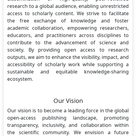
research to a global audience, enabling unrestricted
access to scholarly content. We strive to facilitate
the free exchange of knowledge and foster
academic collaboration, empowering researchers,
educators, and practitioners across disciplines to
contribute to the advancement of science and
society. By providing open access to research
outputs, we aim to enhance the visibility, impact, and
accessibility of scholarly work while supporting a
sustainable and equitable knowledge-sharing
ecosystem.
Our Vision
Our vision is to become a leading force in the global
open-access publishing landscape, promoting
transparency, inclusivity, and collaboration within
the scientific community. We envision a future