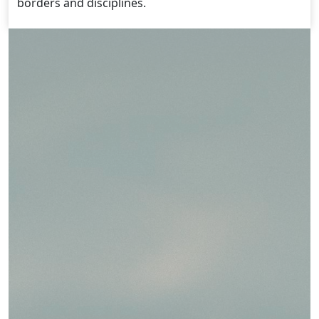
borders and disciplines.