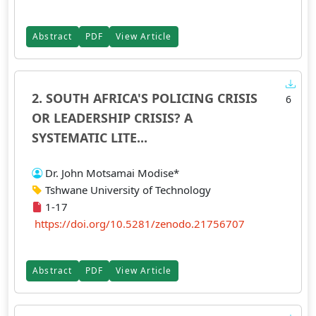
Abstract
PDF
View Article
2. SOUTH AFRICA'S POLICING CRISIS
6
OR LEADERSHIP CRISIS? A
SYSTEMATIC LITE...
Dr. John Motsamai Modise*
Tshwane University of Technology
1-17
https://doi.org/10.5281/zenodo.21756707
Abstract
PDF
View Article