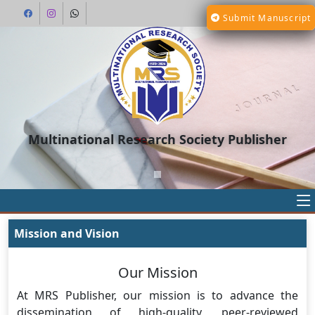
Submit Manuscript
Multinational Research Society Publisher
Mission and Vision
Our Mission
At MRS Publisher, our mission is to advance the
dissemination of high-quality, peer-reviewed